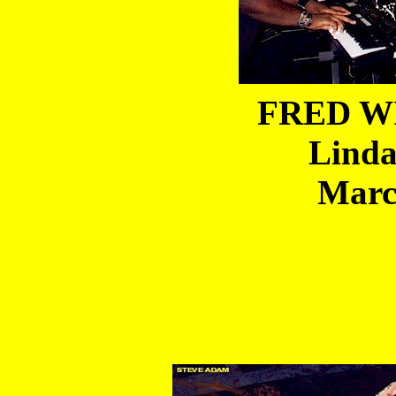
FRED WI
Linda
Marc