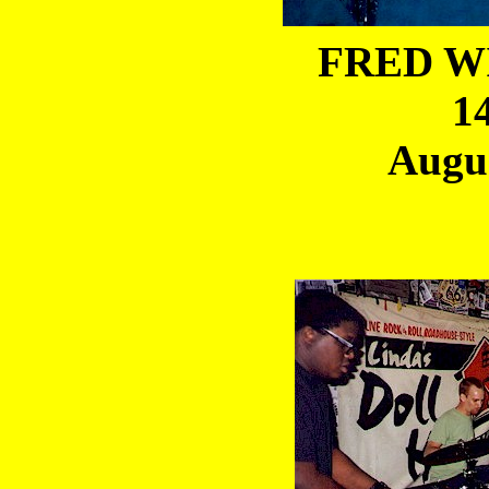
FRED WI
1
Augus