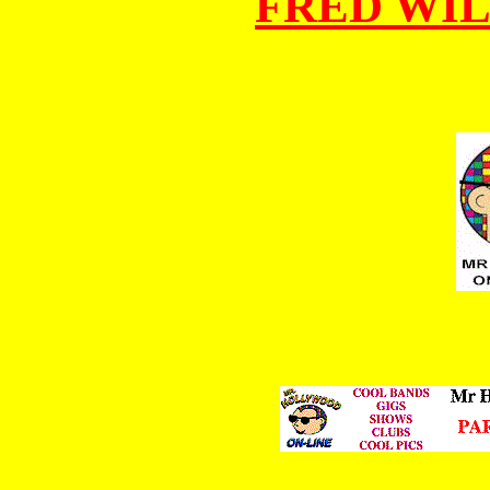
FRED WI