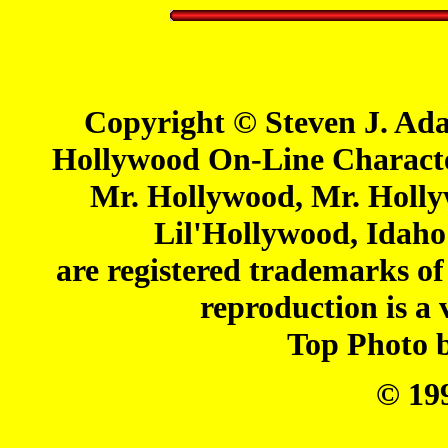
Copyright © Steven J. Ada
Hollywood On-Line Charact
Mr. Hollywood, Mr. Holl
Lil'Hollywood, Idaho
are registered trademarks o
reproduction is a 
Top Photo 
© 19