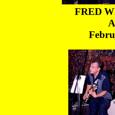
FRED WI
A
Febru