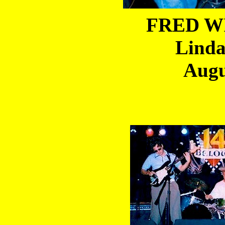
FRED WI
Linda
Augu