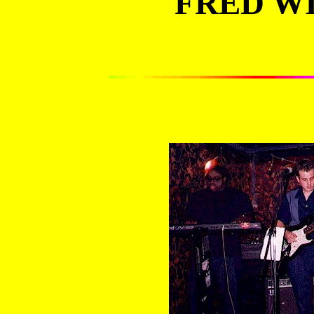
FRED WIL