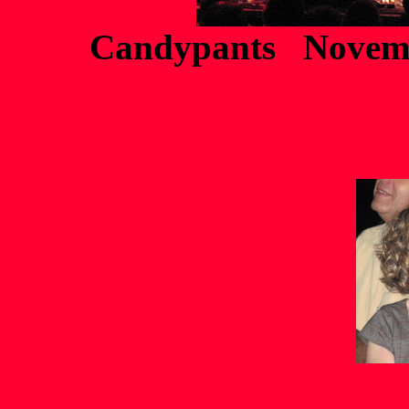
Candypants Novemb