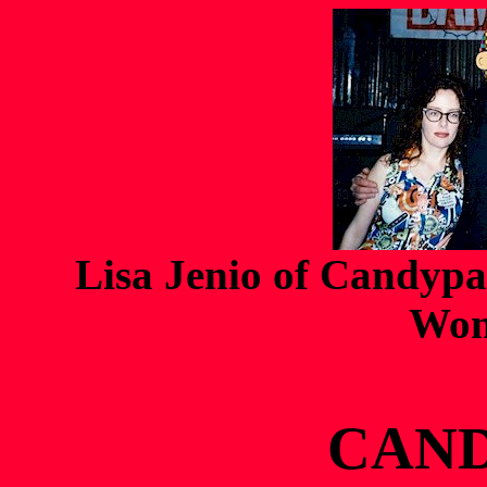
Lisa Jenio of Candypa
Won
CAN