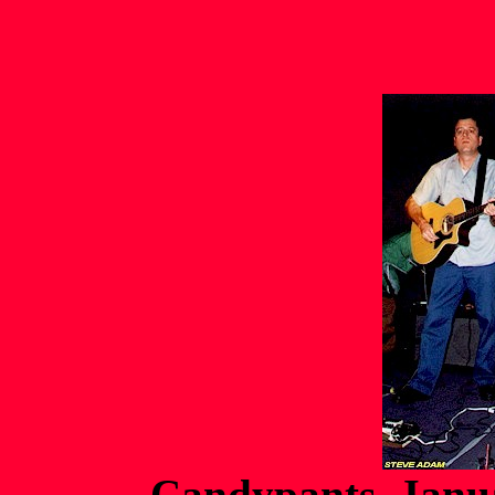
Candypants Janua