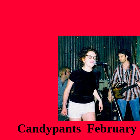
Candypants February 