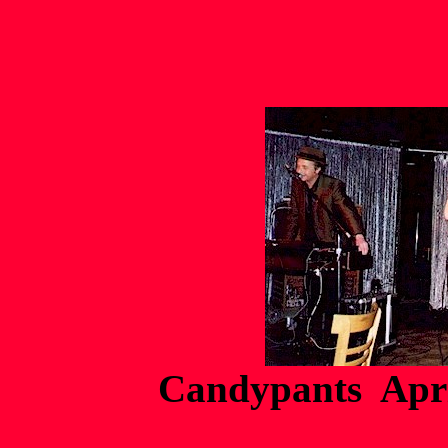
Candypants Apri