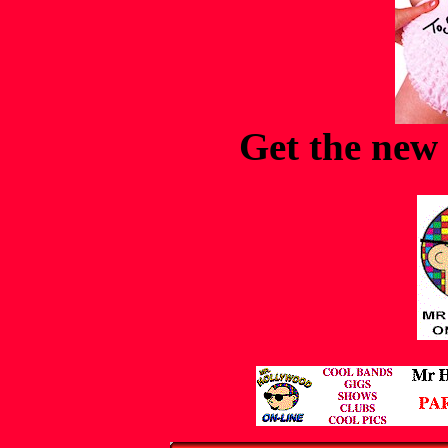
Get the new