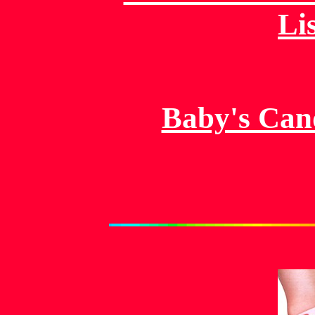
Li
Baby's Can