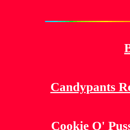
Candypants Re
Cookie O' Pus