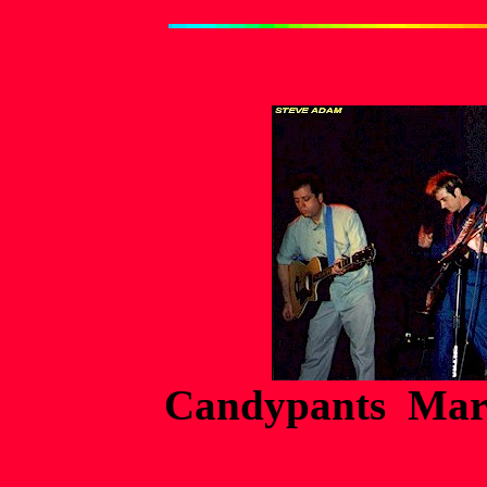
Candypants Marc