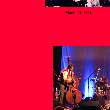
March 01, 2001