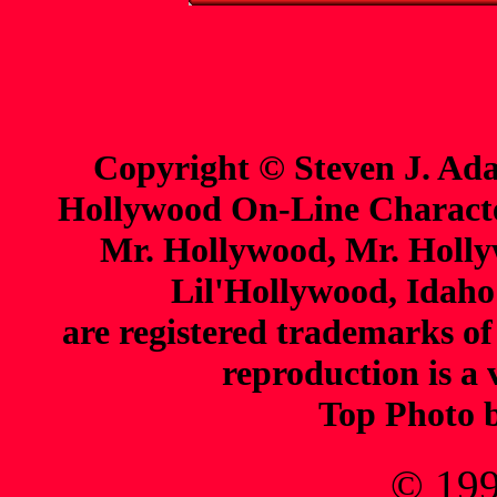
Copyright © Steven J. Ada
Hollywood On-Line Charact
Mr. Hollywood, Mr. Holl
Lil'Hollywood, Idaho
are registered trademarks o
reproduction is a 
Top Photo 
© 199