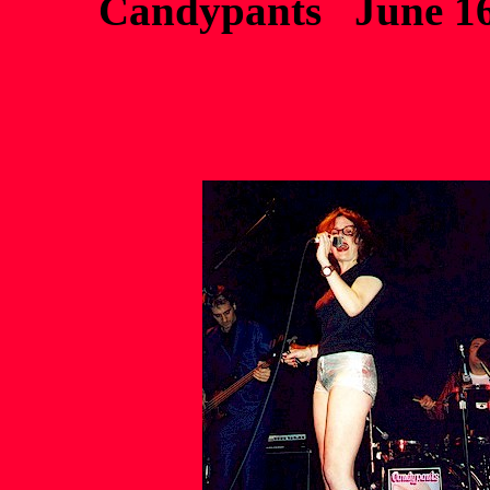
Candypants June 16