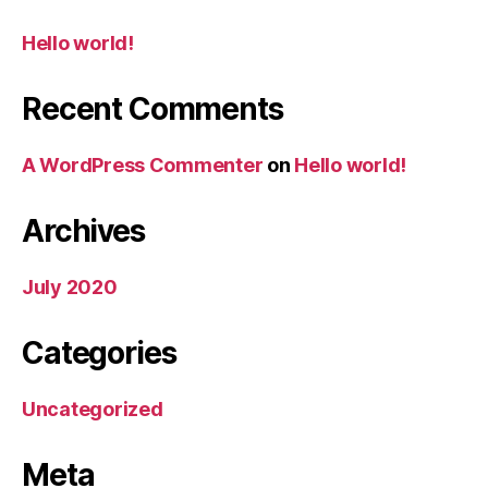
Hello world!
Recent Comments
A WordPress Commenter
on
Hello world!
Archives
July 2020
Categories
Uncategorized
Meta