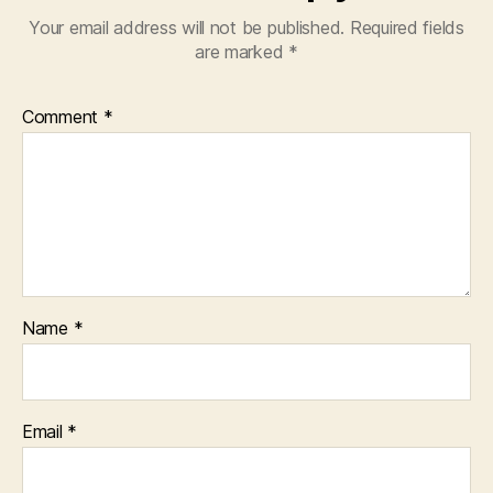
Your email address will not be published.
Required fields
are marked
*
Comment
*
Name
*
Email
*