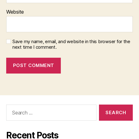
Website
Save my name, email, and website in this browser for the
next time I comment.
Search
for:
Recent Posts