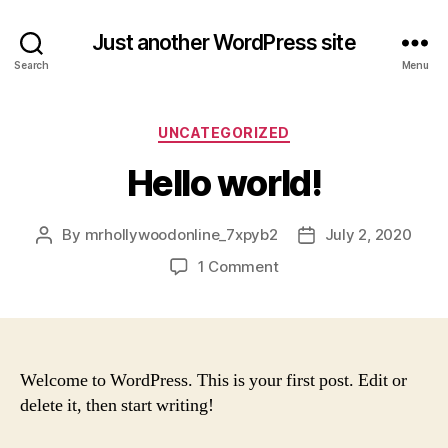
Just another WordPress site
Search
Menu
Categories
UNCATEGORIZED
Hello world!
By
mrhollywoodonline_7xpyb2
July 2, 2020
Post
Post
author
date
on
1 Comment
Hello
world!
Welcome to WordPress. This is your first post. Edit or
delete it, then start writing!