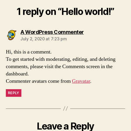
1 reply on “Hello world!”
says:
A WordPress Commenter
July 2, 2020 at 7:23 pm
Hi, this is a comment.
To get started with moderating, editing, and deleting
comments, please visit the Comments screen in the
dashboard.
Commenter avatars come from
Gravatar
.
REPLY
Leave a Reply